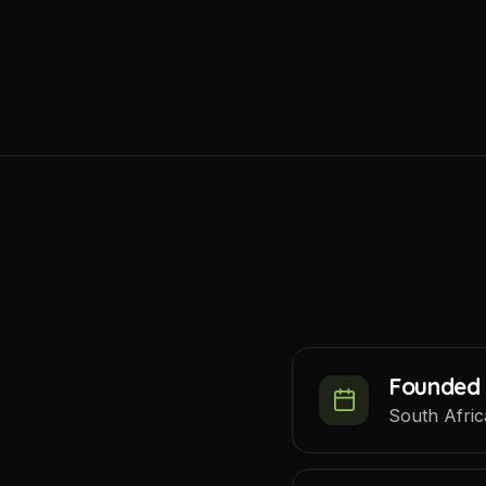
Founded 
South Afric