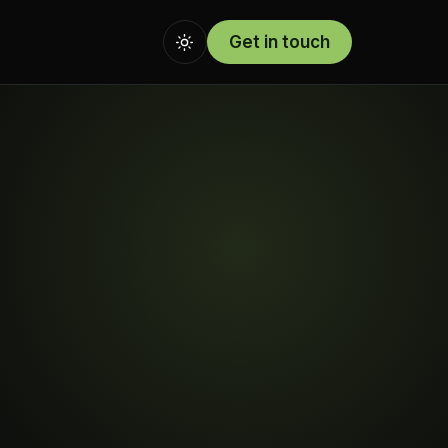
Get in touch