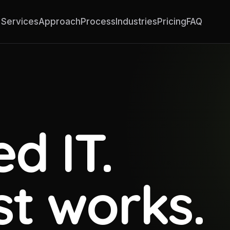
Services
Approach
Process
Industries
Pricing
FAQ
d IT.
st works.