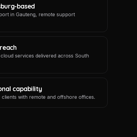
sburg-based
port in Gauteng, remote support
 reach
 cloud services delivered across South
onal capability
 clients with remote and offshore offices.