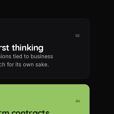
02
rst thinking
ions tied to business
h for its own sake.
04
rm contracts