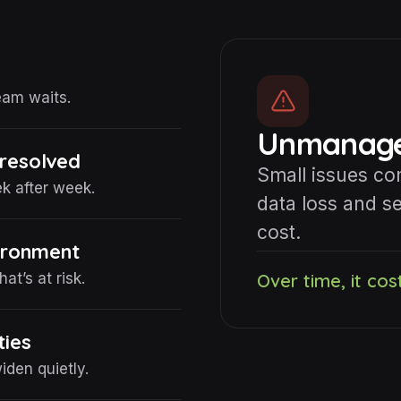
eam waits.
Unmanaged
 resolved
Small issues c
 after week.
data loss and se
cost.
vironment
t’s at risk.
Over time, it cos
ties
den quietly.