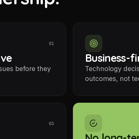
01
ive
Business-fi
ssues before they
Technology decis
outcomes, not tec
03
No long-te
y