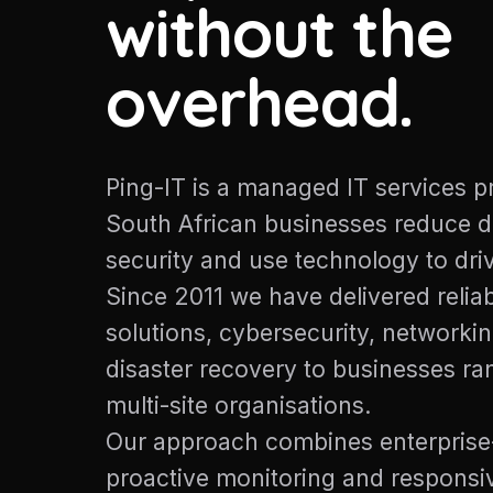
without the
overhead.
Ping-IT is a managed IT services p
South African businesses reduce 
security and use technology to dri
Since 2011 we have delivered reliab
solutions, cybersecurity, networki
disaster recovery to businesses r
multi-site organisations.
Our approach combines enterprise
proactive monitoring and responsiv