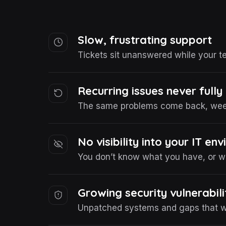
Slow, frustrating support
Tickets sit unanswered while your t
Recurring issues never fully
The same problems come back, week
No visibility into your IT en
You don’t know what you have, or wha
Growing security vulnerabili
Unpatched systems and gaps that wi