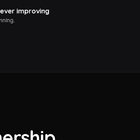
 never improving
nning.
ership.