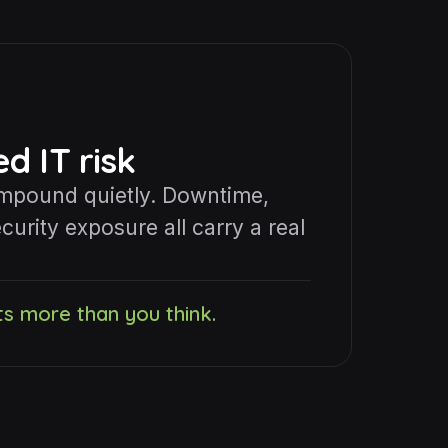
 IT risk
ompound quietly. Downtime,
curity exposure all carry a real
ts more than you think.