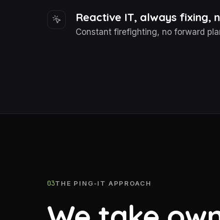
Reactive IT, always fixing,
Constant firefighting, no forward pla
03
THE PING-IT APPROACH
We take own