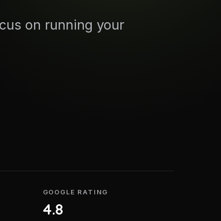
ocus on running your
GOOGLE RATING
4.8