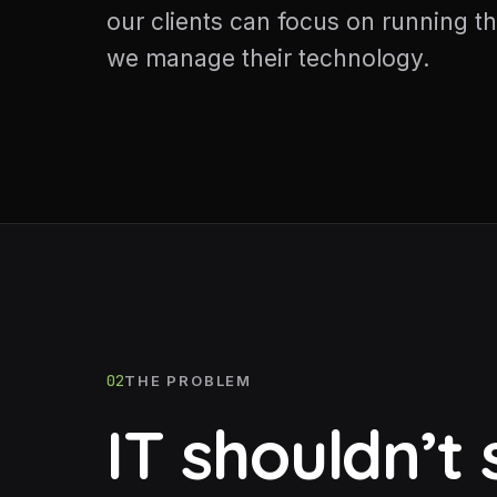
our clients can focus on running th
we manage their technology.
02
THE PROBLEM
IT shouldn’t