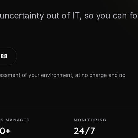
 uncertainty out of IT, so you can f
288
sessment of your environment, at no charge and no
ES MANAGED
MONITORING
00+
24/7