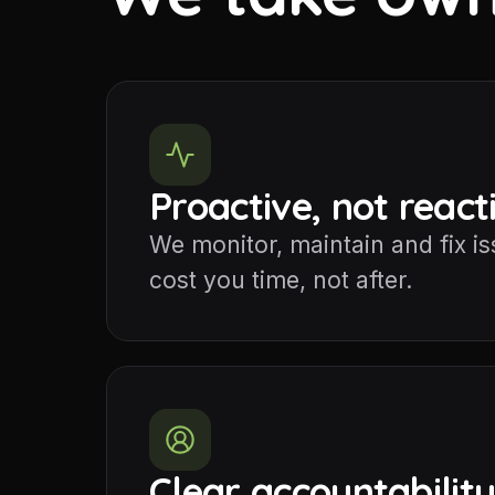
Proactive, not react
We monitor, maintain and fix i
cost you time, not after.
Clear accountabilit