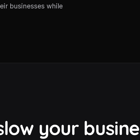
eir businesses while
 slow your busin