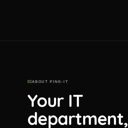
01
ABOUT PING-IT
Your IT
department,