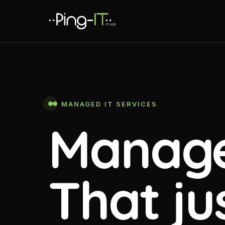
MANAGED IT SERVICES
Manage
That ju