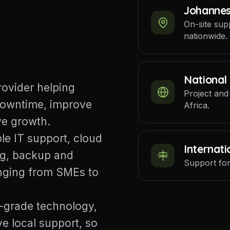
Johanne
On-site sup
nationwide.
National
rovider helping
Project and
downtime, improve
Africa.
ve growth.
le IT support, cloud
Internati
ng, backup and
Support for
anging from SMEs to
-grade technology,
e local support, so