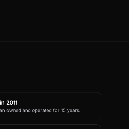
in 2011
an owned and operated for 15 years.