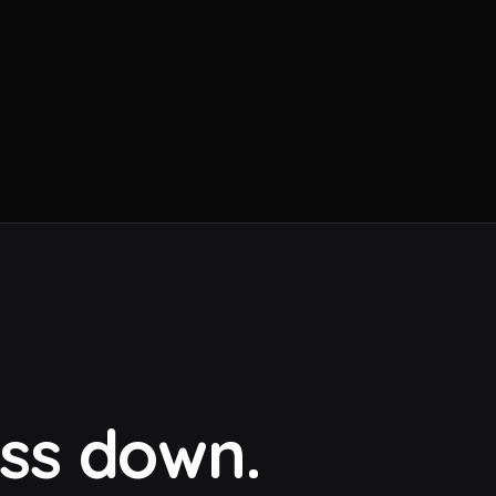
ess down.