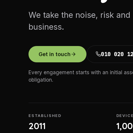
We take the noise, risk and
business.
010 020 1
Get in touch
Every engagement starts with an initial as
obligation.
ESTABLISHED
DEVIC
2011
1,0